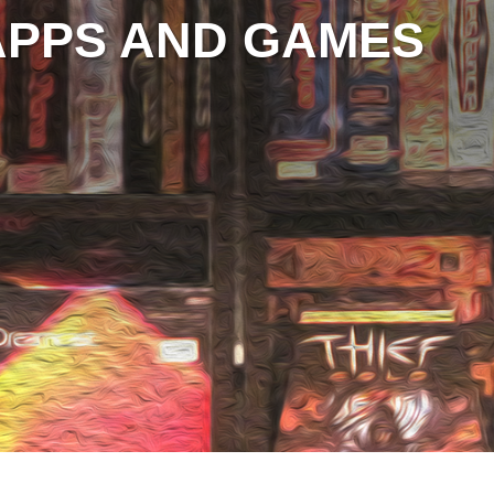
APPS AND GAMES