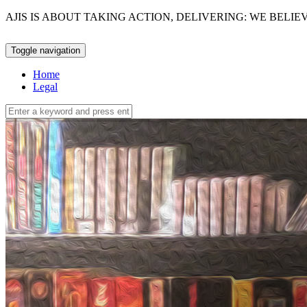
AJIS IS ABOUT TAKING ACTION, DELIVERING: WE BELI
Toggle navigation
Home
Legal