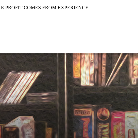
EVE PROFIT COMES FROM EXPERIENCE.