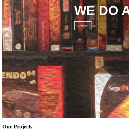
WE DO 
DETAILS
Our Projects